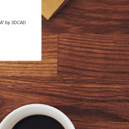
A" by 3DCAD
y