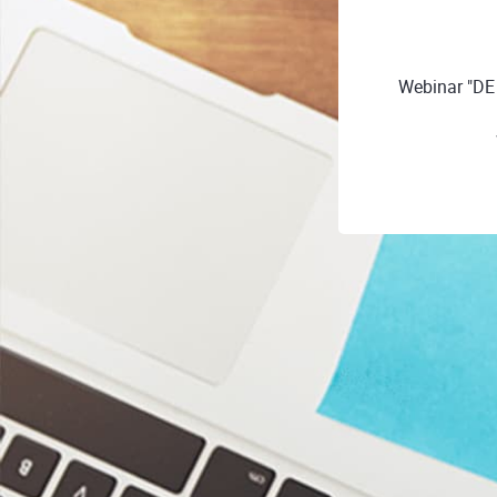
Webinar "D