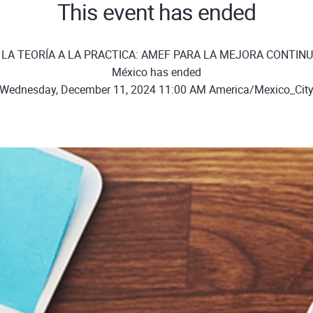
This event has ended
E LA TEORÍA A LA PRACTICA: AMEF PARA LA MEJORA CONTINU
México has ended
Wednesday, December 11, 2024 11:00 AM America/Mexico_Cit